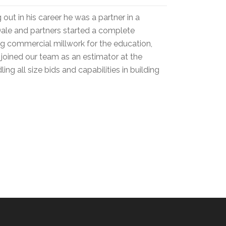
out in his career he was a partner in a
Dale and partners started a complete
ng commercial millwork for the education,
 joined our team as an estimator at the
ing all size bids and capabilities in building