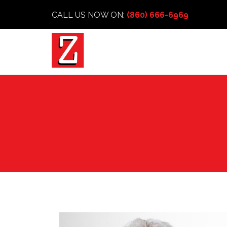
CALL US NOW ON:
(860) 666-6969