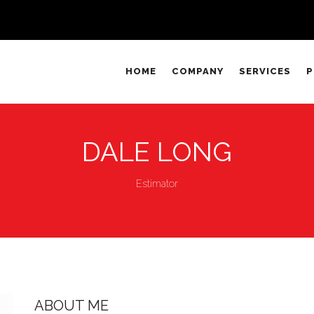
HOME
COMPANY
SERVICES
P
DALE LONG
Estimator
ABOUT ME