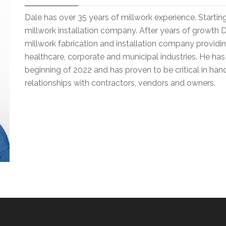
Dale has over 35 years of millwork experience. Starting 
millwork installation company. After years of growth 
millwork fabrication and installation company providi
healthcare, corporate and municipal industries. He has
beginning of 2022 and has proven to be critical in handl
relationships with contractors, vendors and owners.