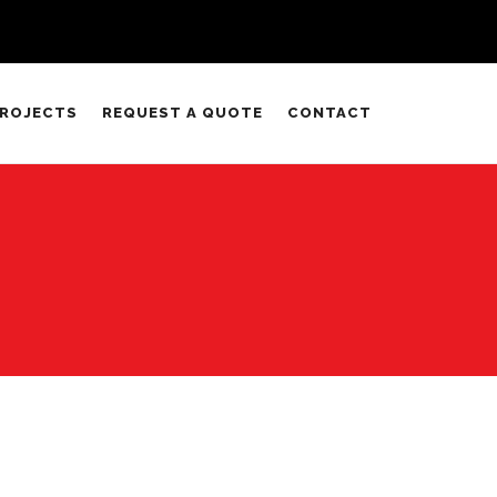
ROJECTS
REQUEST A QUOTE
CONTACT