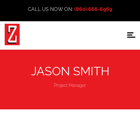
CALL US NOW ON:
(860) 666-6969
JASON SMITH
Project Manager