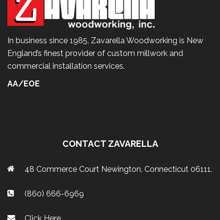
In business since 1985, Zavarella Woodworking is New
England’s finest provider of custom millwork and
commercial installation services.
AA/EOE
CONTACT ZAVARELLA
48 Commerce Court Newington, Connecticut 06111.
(860) 666-6969
Click Here