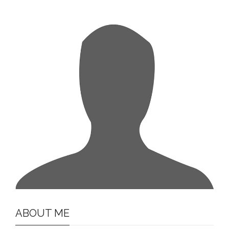
ABOUT ME