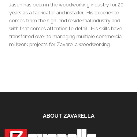
Jason has been in the woodworking industry for 20
years as a fabricator and installer. His experience
comes from the high-end residential industry and
with that comes attention to detail. His skills have
transferred over to managing multiple commercial
millwork projects for Zavarella woodworking.
ABOUT ZAVARELLA